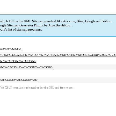
 which follow the XML Sitemap standard like Ask.com, Bing, Google and Yahoo.
ogle Sitemap Generator Plugin
by
Arne Brachhold
.
gle's
list of sitemap programs
.
2%a6%e3%82%b9/
b%e5%96%b6%e6%a5%ad%e3%81%97%e3%81%a6%e3%81%84%e3%81%be%e3%81%99%ef%bc%
83%bb%e3%83%bb%e3%83%bb/
%82%b0%e3%83%a9%e3%83%83%e3%83%88/
%83%bb%e3%83%bb%e3%83%bb/
This XSLT template is released under the GPL and free to use.