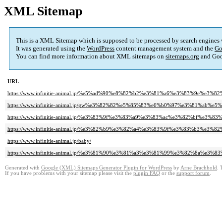
XML Sitemap
This is a XML Sitemap which is supposed to be processed by search engines
It was generated using the
WordPress
content management system and the
Go
You can find more information about XML sitemaps on
sitemaps.org
and Goo
URL
https://www.infinitie-animal.jp/%e5%ad%90%e8%82%b2%e3%81%a6%e3%83%9e%e3%8
https://www.infinitie-animal.jp/gw%e3%82%82%e5%85%83%e6%b0%97%e3%81%a
https://www.infinitie-animal.jp/%e3%83%9f%e3%83%a9%e3%83%ac%e3%82%bf%e3%
https://www.infinitie-animal.jp/%e3%82%b9%e3%82%a4%e3%83%9f%e3%83%b3%e3
https://www.infinitie-animal.jp/baby/
https://www.infinitie-animal.jp/%e3%81%90%e3%81%a3%e3%81%99%e3%82%8a%e3
Generated with
Google (XML) Sitemaps Generator Plugin for WordPress
by
Arne Brachhold
. 
If you have problems with your sitemap please visit the
plugin FAQ
or the
support forum
.