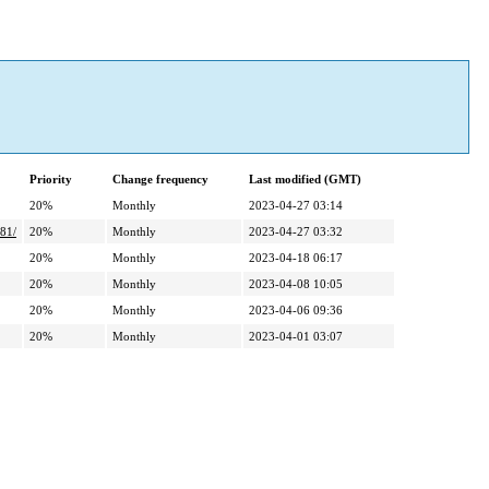
Priority
Change frequency
Last modified (GMT)
20%
Monthly
2023-04-27 03:14
81/
20%
Monthly
2023-04-27 03:32
20%
Monthly
2023-04-18 06:17
20%
Monthly
2023-04-08 10:05
20%
Monthly
2023-04-06 09:36
20%
Monthly
2023-04-01 03:07