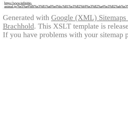
https://www.infinitie-
animal.jp/%e5%a4%8f%e3%81%a0%ef%bc%81%e3%82%b9%e3%82%a4%e3%82%ab%e
Generated with
Google (XML) Sitemaps G
Brachhold
. This XSLT template is releas
If you have problems with your sitemap p