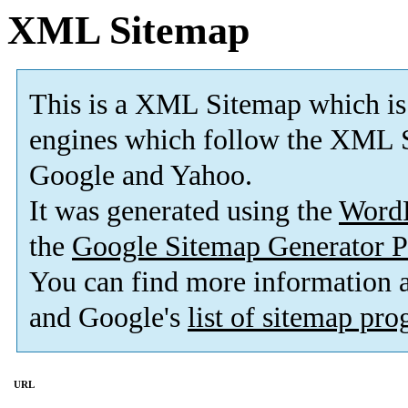
XML Sitemap
This is a XML Sitemap which is
engines which follow the XML S
Google and Yahoo.
It was generated using the
Word
the
Google Sitemap Generator P
You can find more information
and Google's
list of sitemap pr
URL