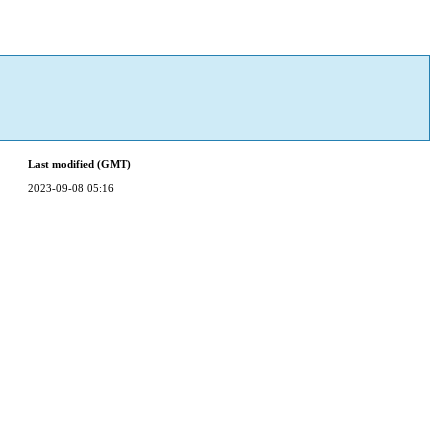
Last modified (GMT)
2023-09-08 05:16