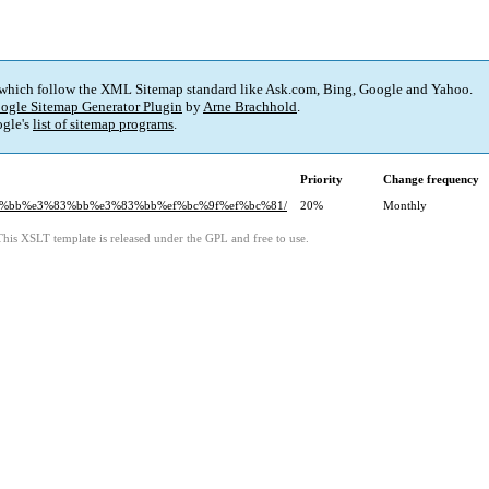
 which follow the XML Sitemap standard like Ask.com, Bing, Google and Yahoo.
ogle Sitemap Generator Plugin
by
Arne Brachhold
.
gle's
list of sitemap programs
.
Priority
Change frequency
3%83%bb%e3%83%bb%e3%83%bb%ef%bc%9f%ef%bc%81/
20%
Monthly
This XSLT template is released under the GPL and free to use.