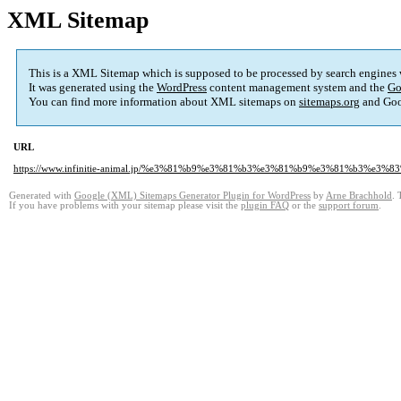
XML Sitemap
This is a XML Sitemap which is supposed to be processed by search engines
It was generated using the
WordPress
content management system and the
Go
You can find more information about XML sitemaps on
sitemaps.org
and Goo
URL
https://www.infinitie-animal.jp/%e3%81%b9%e3%81%b3%e3%81%b9%e3%81%b3%e
Generated with
Google (XML) Sitemaps Generator Plugin for WordPress
by
Arne Brachhold
. 
If you have problems with your sitemap please visit the
plugin FAQ
or the
support forum
.