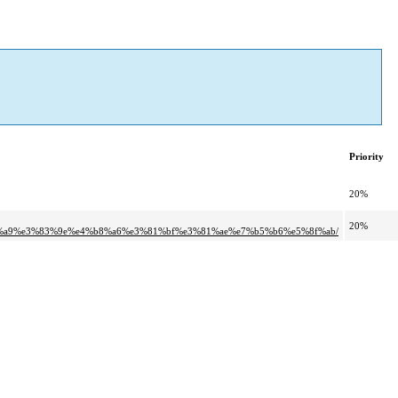
Priority
20%
20%
%a9%e3%83%9e%e4%b8%a6%e3%81%bf%e3%81%ae%e7%b5%b6%e5%8f%ab/