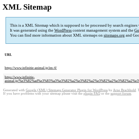
XML Sitemap
This is a XML Sitemap which is supposed to be processed by search engines
It was generated using the
WordPress
content management system and the
Go
You can find more information about XML sitemaps on
sitemaps.org
and Goo
URL
https://www.infinitie-animal.jp/im-4/
https://www.infinitie-
animal.jp/%e3%82%ad%e3%83%a3%e3%82%a2%e3%82%a2%e3%82%a2%e3%82%a2%
Generated with
Google (XML) Sitemaps Generator Plugin for WordPress
by
Arne Brachhold
. 
If you have problems with your sitemap please visit the
plugin FAQ
or the
support forum
.