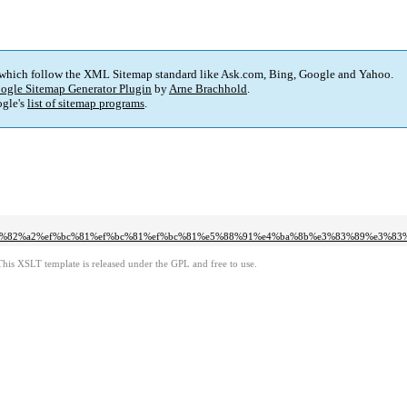
 which follow the XML Sitemap standard like Ask.com, Bing, Google and Yahoo.
ogle Sitemap Generator Plugin
by
Arne Brachhold
.
gle's
list of sitemap programs
.
e3%82%a2%ef%bc%81%ef%bc%81%ef%bc%81%e5%88%91%e4%ba%8b%e3%83%89%e3%83
This XSLT template is released under the GPL and free to use.