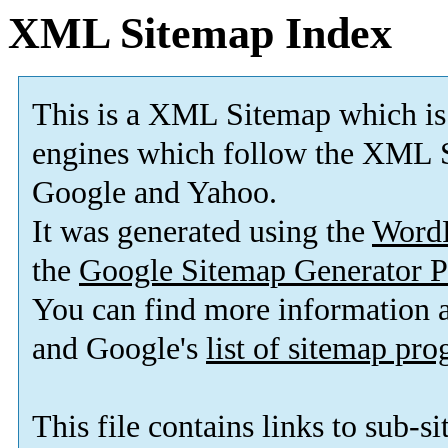
XML Sitemap Index
This is a XML Sitemap which is
engines which follow the XML S
Google and Yahoo.
It was generated using the
Word
the
Google Sitemap Generator P
You can find more information
and Google's
list of sitemap pr
This file contains links to sub-s