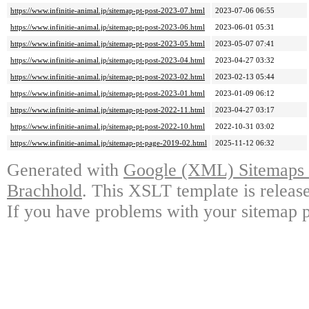
https://www.infinitie-animal.jp/sitemap-pt-post-2023-07.html
2023-07-06 06:55
https://www.infinitie-animal.jp/sitemap-pt-post-2023-06.html
2023-06-01 05:31
https://www.infinitie-animal.jp/sitemap-pt-post-2023-05.html
2023-05-07 07:41
https://www.infinitie-animal.jp/sitemap-pt-post-2023-04.html
2023-04-27 03:32
https://www.infinitie-animal.jp/sitemap-pt-post-2023-02.html
2023-02-13 05:44
https://www.infinitie-animal.jp/sitemap-pt-post-2023-01.html
2023-01-09 06:12
https://www.infinitie-animal.jp/sitemap-pt-post-2022-11.html
2023-04-27 03:17
https://www.infinitie-animal.jp/sitemap-pt-post-2022-10.html
2022-10-31 03:02
https://www.infinitie-animal.jp/sitemap-pt-page-2019-02.html
2025-11-12 06:32
Generated with
Google (XML) Sitemaps G
Brachhold
. This XSLT template is releas
If you have problems with your sitemap p