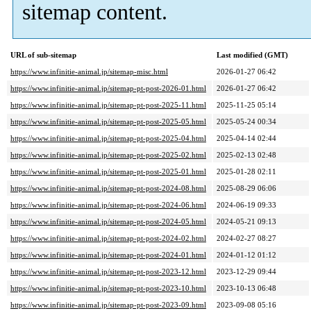
sitemap content.
URL of sub-sitemap
Last modified (GMT)
https://www.infinitie-animal.jp/sitemap-misc.html
2026-01-27 06:42
https://www.infinitie-animal.jp/sitemap-pt-post-2026-01.html
2026-01-27 06:42
https://www.infinitie-animal.jp/sitemap-pt-post-2025-11.html
2025-11-25 05:14
https://www.infinitie-animal.jp/sitemap-pt-post-2025-05.html
2025-05-24 00:34
https://www.infinitie-animal.jp/sitemap-pt-post-2025-04.html
2025-04-14 02:44
https://www.infinitie-animal.jp/sitemap-pt-post-2025-02.html
2025-02-13 02:48
https://www.infinitie-animal.jp/sitemap-pt-post-2025-01.html
2025-01-28 02:11
https://www.infinitie-animal.jp/sitemap-pt-post-2024-08.html
2025-08-29 06:06
https://www.infinitie-animal.jp/sitemap-pt-post-2024-06.html
2024-06-19 09:33
https://www.infinitie-animal.jp/sitemap-pt-post-2024-05.html
2024-05-21 09:13
https://www.infinitie-animal.jp/sitemap-pt-post-2024-02.html
2024-02-27 08:27
https://www.infinitie-animal.jp/sitemap-pt-post-2024-01.html
2024-01-12 01:12
https://www.infinitie-animal.jp/sitemap-pt-post-2023-12.html
2023-12-29 09:44
https://www.infinitie-animal.jp/sitemap-pt-post-2023-10.html
2023-10-13 06:48
https://www.infinitie-animal.jp/sitemap-pt-post-2023-09.html
2023-09-08 05:16